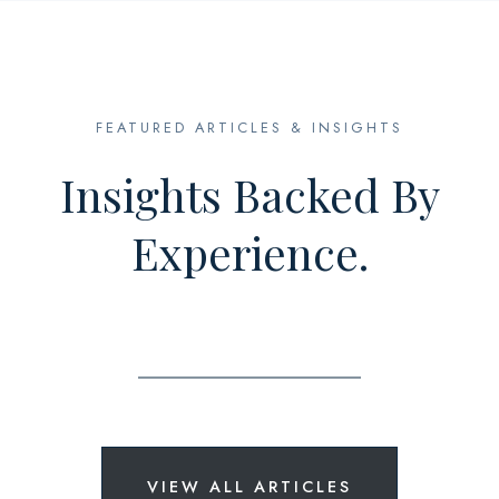
FEATURED ARTICLES & INSIGHTS
Insights Backed By
Experience.
VIEW ALL ARTICLES