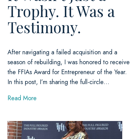
Trophy. It Was a
Testimony.
After navigating a failed acquisition and a
season of rebuilding, I was honored to receive
the FFIAs Award for Entrepreneur of the Year.
In this post, I’m sharing the full-circle…
I
Read More
t
W
a
s