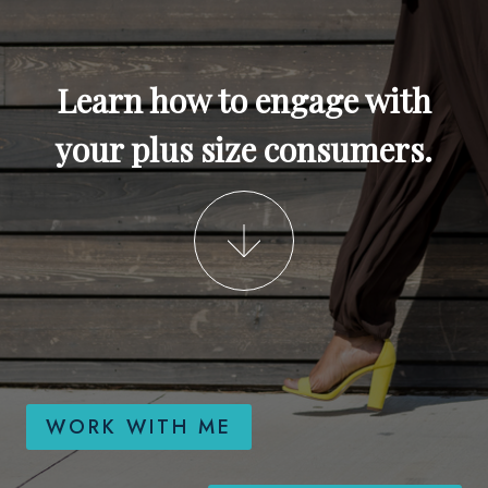
Learn how to engage with
your plus size consumers.
WORK WITH ME