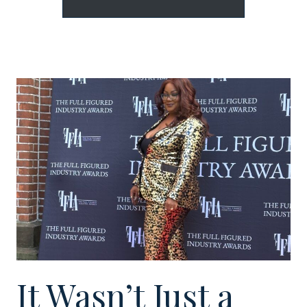
It Wasn’t Just a