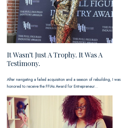
n
’
t
J
u
s
It Wasn’t Just A Trophy. It Was A
Testimony.
t
a
After navigating a failed acquisition and a season of rebuilding, I was
T
honored to receive the FFIAs Award for Entrepreneur…
r
o
p
h
y