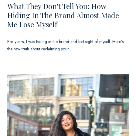
What They Don’t Tell You: How
Hiding In The Brand Almost Made
Me Lose Myself
For years, I was hiding in the brand and lost sight of myself. Here’s
the raw truth about reclaiming your…