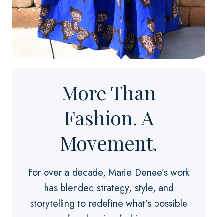
More Than
Fashion. A
Movement.
For over a decade, Marie Denee’s work
has blended strategy, style, and
storytelling to redefine what’s possible