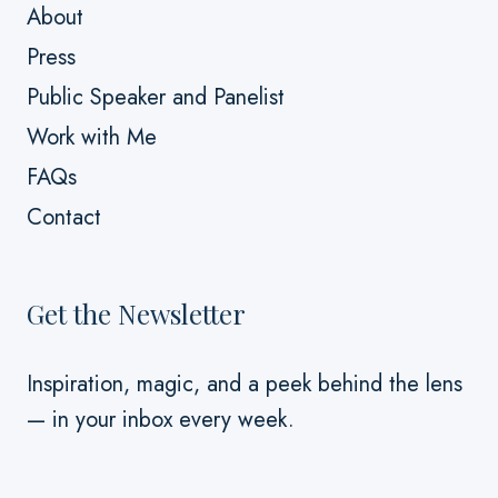
About
Press
Public Speaker and Panelist
Work with Me
FAQs
Contact
Get the Newsletter
Inspiration, magic, and a peek behind the lens
— in your inbox every week.