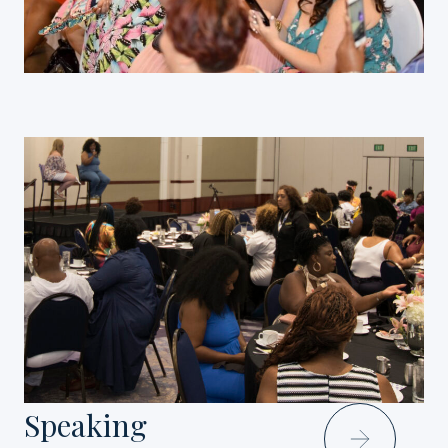
Speaking