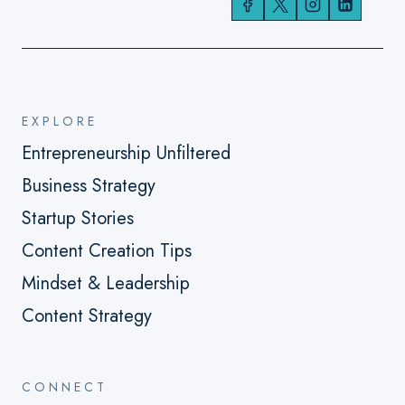
EXPLORE
Entrepreneurship Unfiltered
Business Strategy
Startup Stories
Content Creation Tips
Mindset & Leadership
Content Strategy
CONNECT