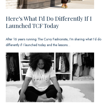
n
y
Here’s What I’d Do Differently If I
.
Launched TCF Today
After 16 years running The Curvy Fashionista, I’m sharing what I’d do
differently if I launched today and the lessons…