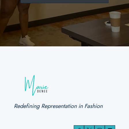
Redefining Representation in Fashion