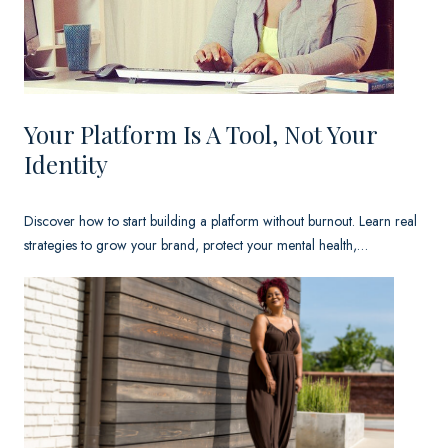
.
I
t
W
Your Platform Is A Tool, Not Your
a
Identity
s
a
Discover how to start building a platform without burnout. Learn real
strategies to grow your brand, protect your mental health,…
T
e
s
t
i
m
o