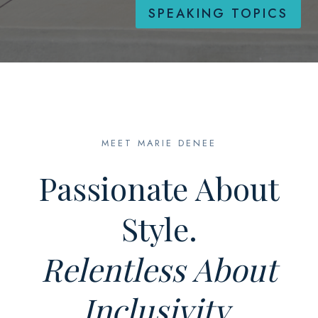
SPEAKING TOPICS
MEET MARIE DENEE
Passionate About
Style.
Relentless About
Inclusivity.