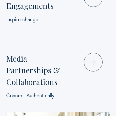
Engagements
Inspire change.
Media
Partnerships &
Collaborations
Connect Authentically.