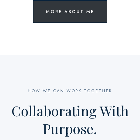
MORE ABOUT ME
HOW WE CAN WORK TOGETHER
Collaborating With
Purpose.