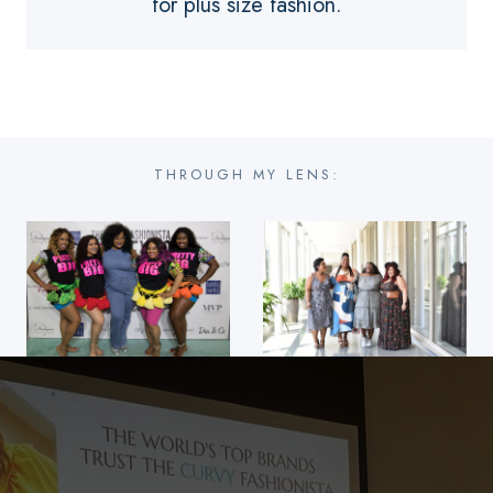
for plus size fashion.
THROUGH MY LENS: