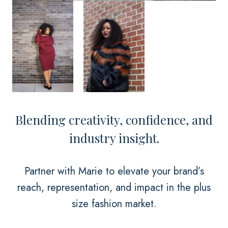
Blending creativity, confidence, and
industry insight.
Partner with Marie to elevate your brand’s
reach, representation, and impact in the plus
size fashion market.