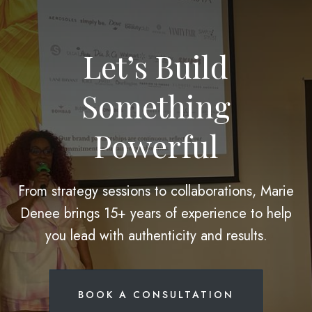
Let’s Build
Something
Powerful
From strategy sessions to collaborations, Marie
Denee brings 15+ years of experience to help
you lead with authenticity and results.
BOOK A CONSULTATION