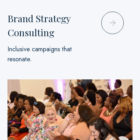
Brand Strategy
Consulting
Inclusive campaigns that
resonate.