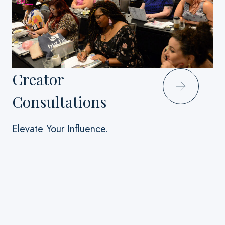
Creator
Consultations
Elevate Your Influence.