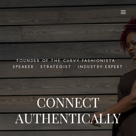
Skip
to
content
FOUNDER OF THE CURVY FASHIONISTA •
SPEAKER • STRATEGIST • INDUSTRY EXPERT
CONNECT
AUTHENTICALLY