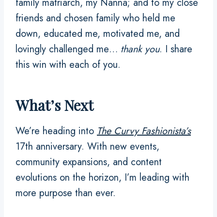
family matriarch, my Nanna; and to my close
friends and chosen family who held me
down, educated me, motivated me, and
lovingly challenged me…
thank you
. I share
this win with each of you.
What’s Next
We’re heading into
The Curvy Fashionista’s
17th anniversary. With new events,
community expansions, and content
evolutions on the horizon, I’m leading with
more purpose than ever.