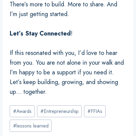
There’s more to build. More to share. And
I’m just getting started.
Let’s Stay Connected
!
If this resonated with you, I’d love to hear
from you. You are not alone in your walk and
I’m happy to be a support if you need it.
Let’s keep building, growing, and showing
up… together.
Post
#
Awards
#
Entrepreneurship
#
FFIAs
Tags:
#
lessons learned