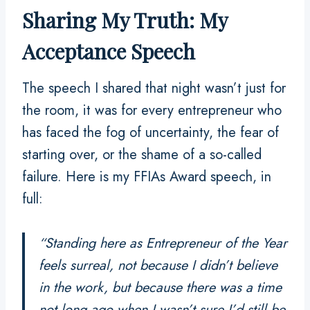
Sharing My Truth: My
Acceptance Speech
The speech I shared that night wasn’t just for
the room, it was for every entrepreneur who
has faced the fog of uncertainty, the fear of
starting over, or the shame of a so-called
failure. Here is my FFIAs Award speech, in
full:
“Standing here as
Entrepreneur of the Year
feels surreal, not because I didn’t believe
in the work, but because there was a time
not long ago when I wasn’t sure I’d still be