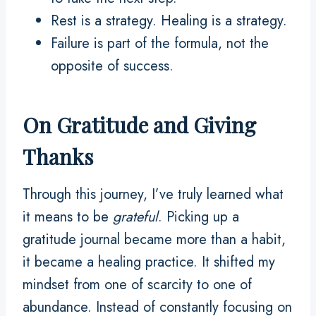
Rest is a strategy. Healing is a strategy.
Failure is part of the formula, not the
opposite of success.
On Gratitude and Giving
Thanks
Through this journey, I’ve truly learned what
it means to be
grateful
. Picking up a
gratitude journal became more than a habit,
it became a healing practice. It shifted my
mindset from one of scarcity to one of
abundance. Instead of constantly focusing on