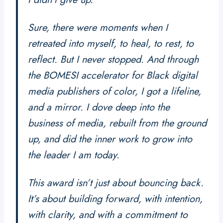
Sure, there were moments when I
retreated into myself, to heal, to rest, to
reflect. But I never stopped. And through
the BOMESI accelerator for Black digital
media publishers of color, I got a lifeline,
and a mirror. I dove deep into the
business of media, rebuilt from the ground
up, and did the inner work to grow into
the leader I am today.
This award isn’t just about bouncing back.
It’s about building forward, with intention,
with clarity, and with a commitment to