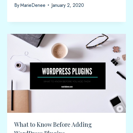
By
MarieDenee
January 2, 2020
What to Know Before Adding