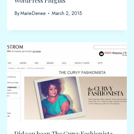
WordPress Plugins
By
MarieDenee
March 2, 2015
Did you hear: The Curvy Fashionista