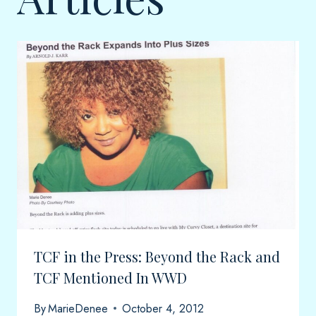
TCF in the Press: Beyond the Rack and
TCF Mentioned In WWD
By
MarieDenee
October 4, 2012