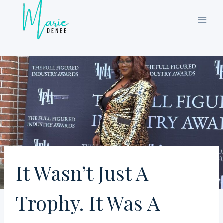
Skip
to
content
It Wasn’t Just A
Trophy. It Was A