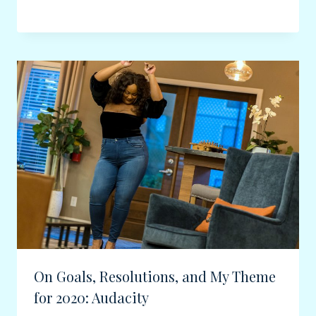
On Goals, Resolutions, and My Theme
for 2020: Audacity