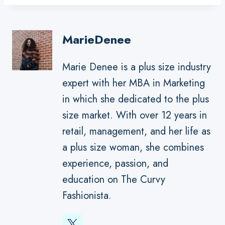
MarieDenee
Marie Denee is a plus size industry
expert with her MBA in Marketing
in which she dedicated to the plus
size market. With over 12 years in
retail, management, and her life as
a plus size woman, she combines
experience, passion, and
education on The Curvy
Fashionista.