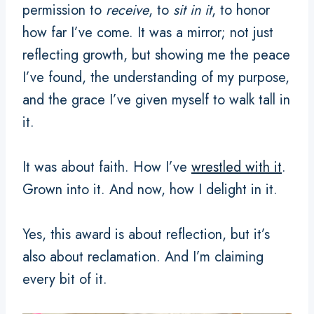
permission to
receive
, to
sit in it
, to honor
how far I’ve come. It was a mirror; not just
reflecting growth, but showing me the peace
I’ve found, the understanding of my purpose,
and the grace I’ve given myself to walk tall in
it.
It was about faith. How I’ve
wrestled with it
.
Grown into it. And now, how I delight in it.
Yes, this award is about reflection, but it’s
also about reclamation. And I’m claiming
every bit of it.