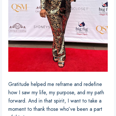
Gratitude helped me reframe and redefine
how I saw my life, my purpose, and my path
forward. And in that spirit, I want to take a
moment to thank those who’ve been a part