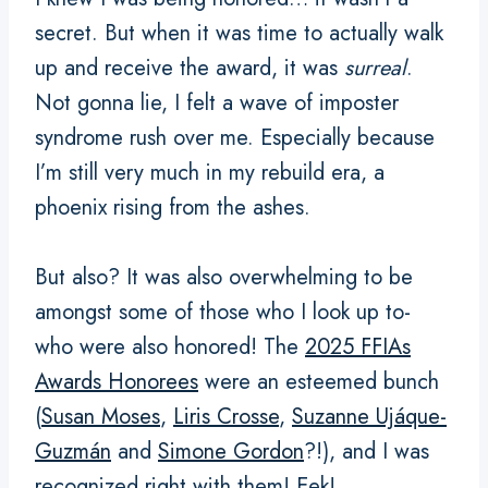
secret. But when it was time to actually walk
up and receive the award, it was
surreal
.
Not gonna lie, I felt a wave of imposter
syndrome rush over me. Especially because
I’m still very much in my rebuild era, a
phoenix rising from the ashes.
But also? It was also overwhelming to be
amongst some of those who I look up to-
who were also honored! The
2025 FFIAs
Awards Honorees
were an esteemed bunch
(
Susan Moses
,
Liris Crosse
,
Suzanne Ujáque-
Guzmán
and
Simone Gordon
?!), and I was
recognized right with them! Eek!