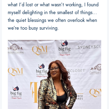
what I’d lost or what wasn’t working, I found
myself delighting in the smallest of things…
the quiet blessings we often overlook when
we’re too busy surviving.