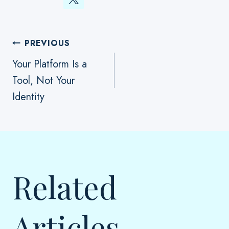
Post
PREVIOUS
Your Platform Is a
Tool, Not Your
Navigation
Identity
Related
Articles