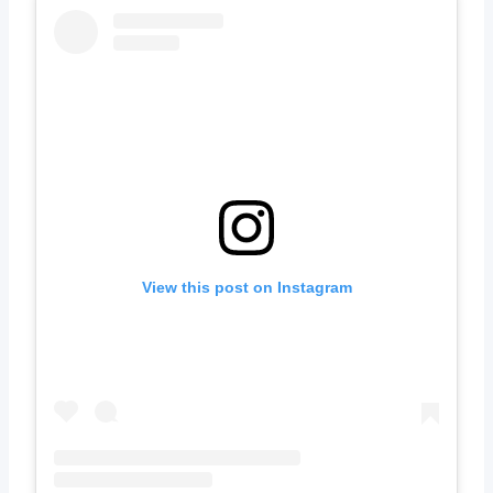
View this post on Instagram