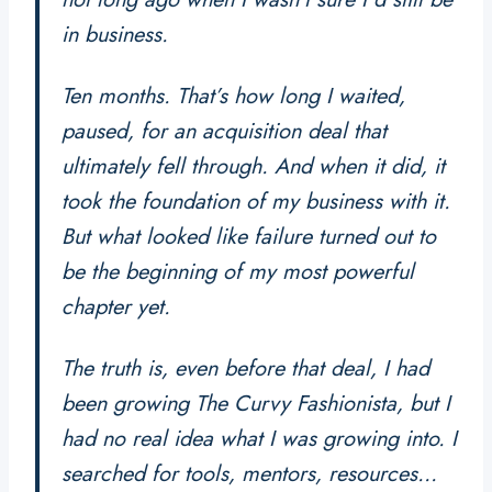
in business.
Ten months. That’s how long I waited,
paused, for an acquisition deal that
ultimately fell through. And when it did, it
took the foundation of my business with it.
But what looked like failure turned out to
be the beginning of my most powerful
chapter yet.
The truth is, even before that deal, I had
been growing
The Curvy Fashionista
, but I
had no real idea what I was growing into. I
searched for tools, mentors, resources…