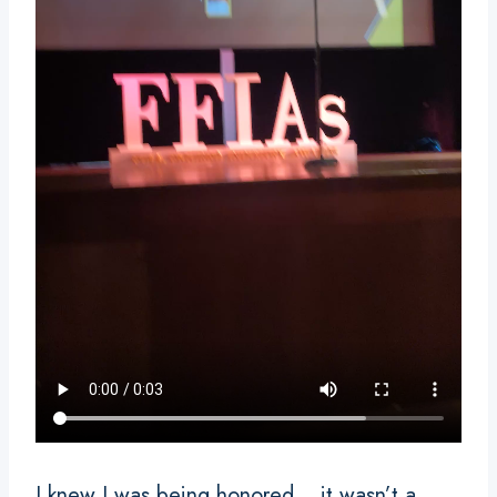
I knew I was being honored… it wasn’t a