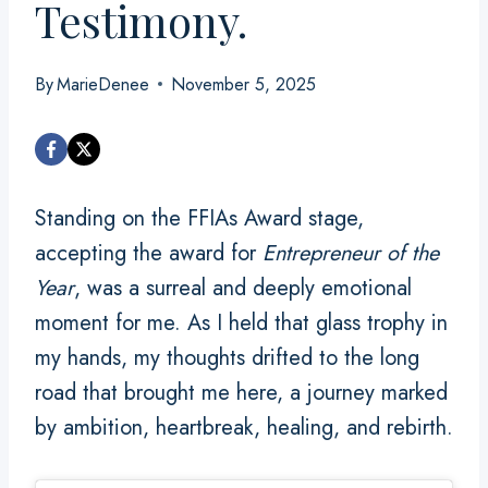
Testimony.
By
MarieDenee
November 5, 2025
Standing on the FFIAs Award stage,
accepting the award for
Entrepreneur of the
Year
, was a surreal and deeply emotional
moment for me. As I held that glass trophy in
my hands, my thoughts drifted to the long
road that brought me here, a journey marked
by ambition, heartbreak, healing, and rebirth.