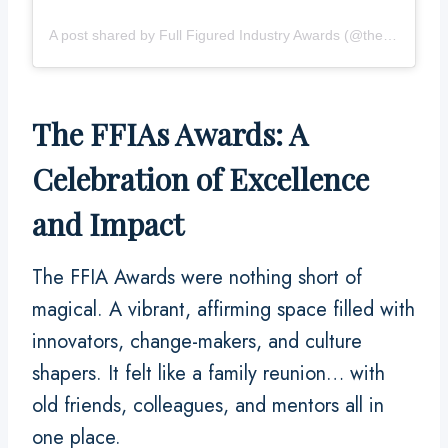
A post shared by Full Figured Industry Awards (@thefullfiguredindustryawards)
The FFIAs Awards: A
Celebration of Excellence
and Impact
The FFIA Awards were nothing short of
magical. A vibrant, affirming space filled with
innovators, change-makers, and culture
shapers. It felt like a family reunion… with
old friends, colleagues, and mentors all in
one place.