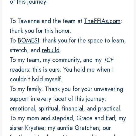
of this journey:
To Tawanna and the team at
TheFFIAs.com
:
thank you for this honor.
To
BOMESI
: thank you for the space to learn,
stretch, and
rebuild
.
To my team, my community, and my
TCF
readers: this is ours. You held me when I
couldn’t hold myself.
To my family. Thank you for your unwavering
support in every facet of this journey:
emotional, spiritual, financial, and practical.
To my mom and stepdad, Grace and Earl; my
sister Krystee; my auntie Gretchen; our