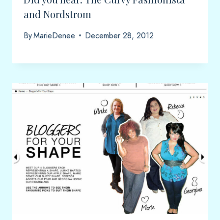
and Nordstrom
By
MarieDenee
December 28, 2012