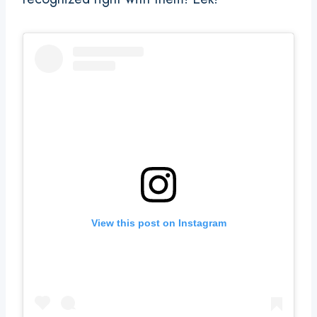
View this post on Instagram