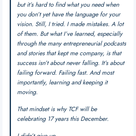
but it’s hard to find what you need when
you don’t yet have the language for your
vision. Still, I tried. I made mistakes. A lot
of them. But what I’ve learned, especially
through the many entrepreneurial podcasts
and stories that kept me company, is that
success isn’t about never falling. It’s about
failing forward. Failing fast. And most
importantly, learning and keeping it
moving.
That mindset is why
TCF
will be
celebrating 17 years this December.
I didn’t give up.