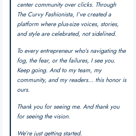
center community over clicks. Through
The Curvy Fashionista
, I’ve created a
platform where plus-size voices, stories,
and style are celebrated, not sidelined.
To every entrepreneur who’s navigating the
fog, the fear, or the failures, I see you.
Keep going. And to my team, my
community, and my readers… this honor is
ours.
Thank you for seeing me. And thank you
for seeing the vision.
We’re just getting started.