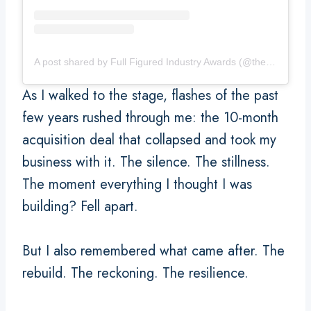
A post shared by Full Figured Industry Awards (@thefullfiguredindustryawards)
As I walked to the stage, flashes of the past
few years rushed through me: the 10-month
acquisition deal that collapsed and took my
business with it. The silence. The stillness.
The moment everything I thought I was
building? Fell apart.
But I also remembered what came after. The
rebuild. The reckoning. The resilience.