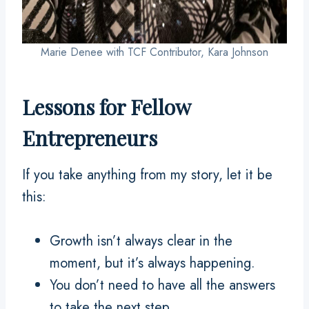
Marie Denee with TCF Contributor, Kara Johnson
Lessons for Fellow
Entrepreneurs
If you take anything from my story, let it be
this:
Growth isn’t always clear in the
moment, but it’s always happening.
You don’t need to have all the answers
to take the next step.