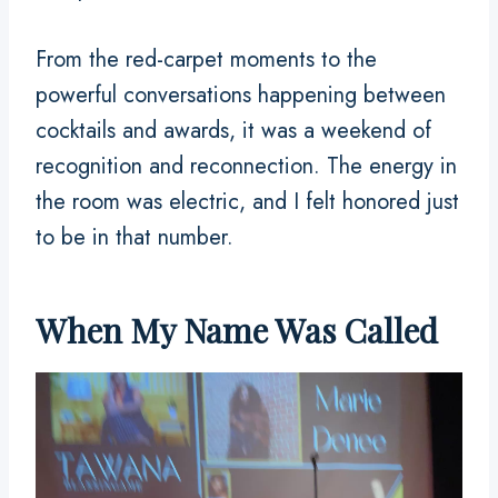
From the red-carpet moments to the
powerful conversations happening between
cocktails and awards, it was a weekend of
recognition and reconnection. The energy in
the room was electric, and I felt honored just
to be in that number.
When My Name Was Called