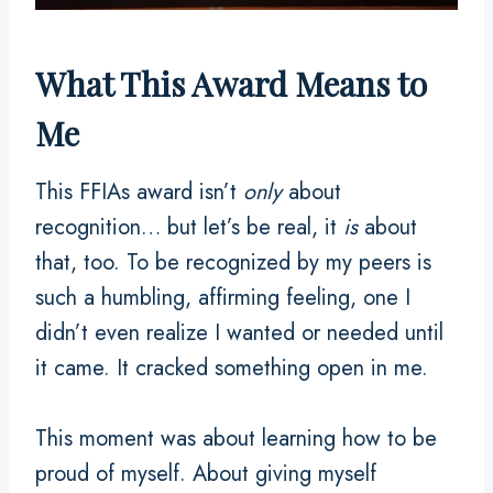
What This Award Means to
Me
This FFIAs award isn’t
only
about
recognition… but let’s be real, it
is
about
that, too. To be recognized by my peers is
such a humbling, affirming feeling, one I
didn’t even realize I wanted or needed until
it came. It cracked something open in me.
This moment was about learning how to be
proud of myself. About giving myself