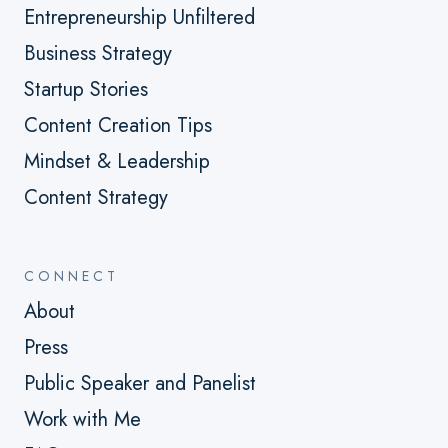
Entrepreneurship Unfiltered
Business Strategy
Startup Stories
Content Creation Tips
Mindset & Leadership
Content Strategy
CONNECT
About
Press
Public Speaker and Panelist
Work with Me