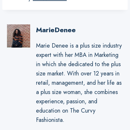
MarieDenee
Marie Denee is a plus size industry
expert with her MBA in Marketing
in which she dedicated to the plus
size market. With over 12 years in
retail, management, and her life as
a plus size woman, she combines
experience, passion, and
education on The Curvy
Fashionista.