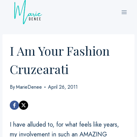
Skip
to
content
I Am Your Fashion
Cruzearati
By
MarieDenee
April 26, 2011
I have alluded to, for what feels like years,
my involvement in such an AMAZING