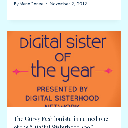
By
MarieDenee
November 2, 2012
The Curvy Fashionista is named one
of the “Digital Sisterhood 100”