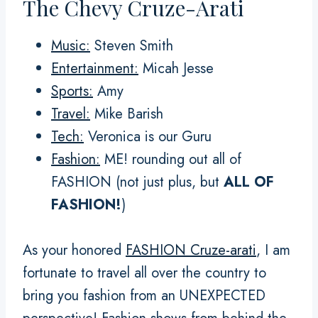
The Chevy Cruze-Arati
Music:
Steven Smith
Entertainment:
Micah Jesse
Sports:
Amy
Travel:
Mike Barish
Tech:
Veronica is our Guru
Fashion:
ME! rounding out all of
FASHION (not just plus, but
ALL OF
FASHION!
)
As your honored
FASHION Cruze-arati
, I am
fortunate to travel all over the country to
bring you fashion from an UNEXPECTED