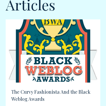
Articles
The Curvy Fashionista And the Black
Weblog Awards