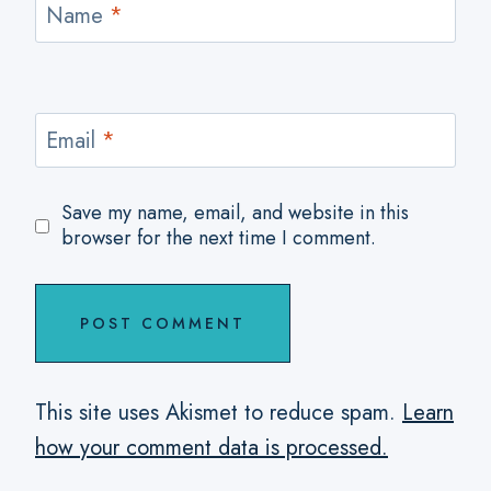
Name
*
Email
*
Save my name, email, and website in this
browser for the next time I comment.
This site uses Akismet to reduce spam.
Learn
how your comment data is processed.