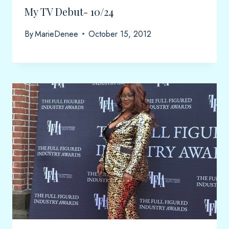
My TV Debut- 10/24
By
MarieDenee
October 15, 2012