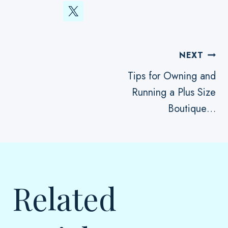
Post
NEXT
Tips for Owning and
Running a Plus Size
Navigation
Boutique…
Related