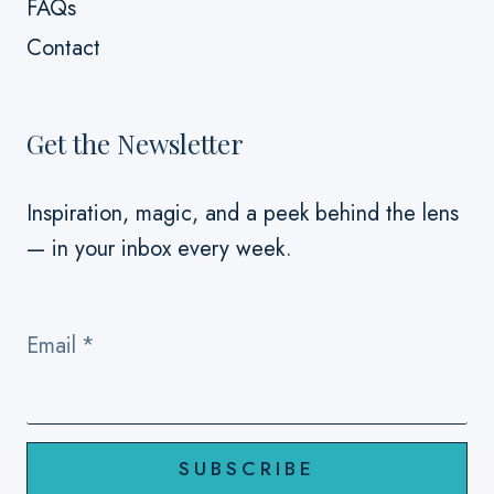
FAQs
Contact
Get the Newsletter
Inspiration, magic, and a peek behind the lens
— in your inbox every week.
Email
*
SUBSCRIBE