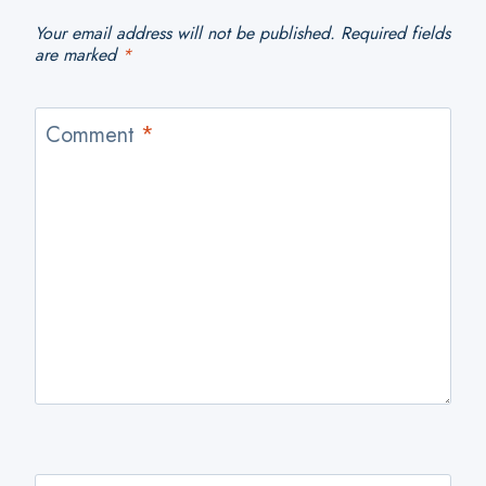
Your email address will not be published.
Required fields
are marked
*
Comment
*