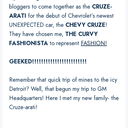
bloggers to come together as the
CRUZE-
ARATI
for the debut of Chevrolet’s newest
UNEXPECTED car, the
CHEVY CRUZE
!
They have chosen me,
THE CURVY
FASHIONISTA
to represent
FASHION!
GEEKED!!!!!!!!!!!!!!!!!!!!!!!!
Remember that quick trip of mines to the icy
Detroit? Well, that begun my trip to GM
Headquarters! Here I met my new family- the
Cruze-arati!