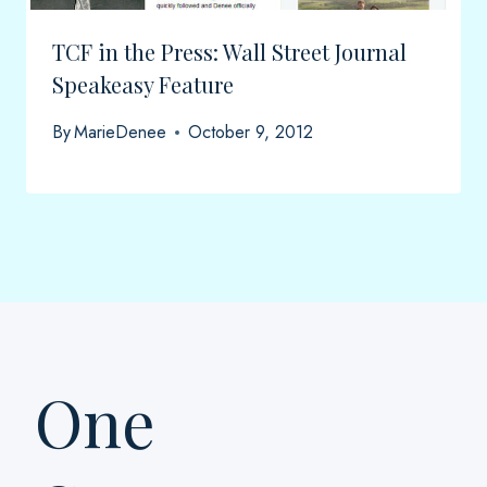
TCF in the Press: Wall Street Journal
Speakeasy Feature
By
MarieDenee
October 9, 2012
One