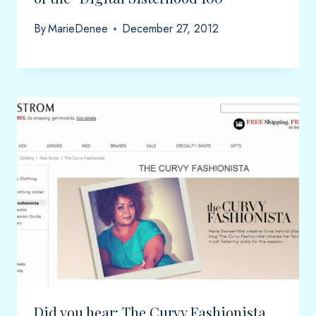
By
MarieDenee
December 27, 2012
Did you hear: The Curvy Fashionista