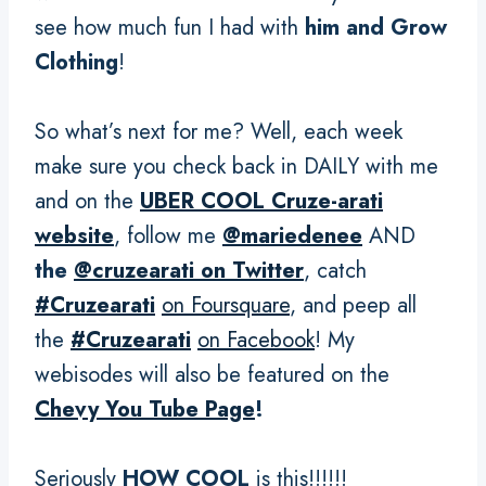
see how much fun I had with
him and Grow
Clothing
!
So what’s next for me? Well, each week
make sure you check back in DAILY with me
and on the
UBER COOL Cruze-arati
website
, follow me
@mariedenee
AND
the
@cruzearati on Twitter
, catch
#Cruzearati
on Foursquare
, and peep all
the
#Cruzearati
on Facebook
! My
webisodes will also be featured on the
Chevy You Tube Page
!
Seriously
HOW COOL
is this!!!!!!