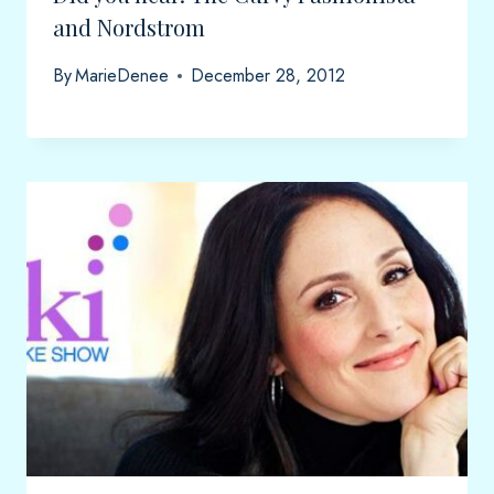
and Nordstrom
By
MarieDenee
December 28, 2012