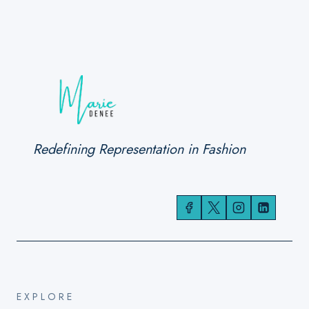
Redefining Representation in Fashion
EXPLORE