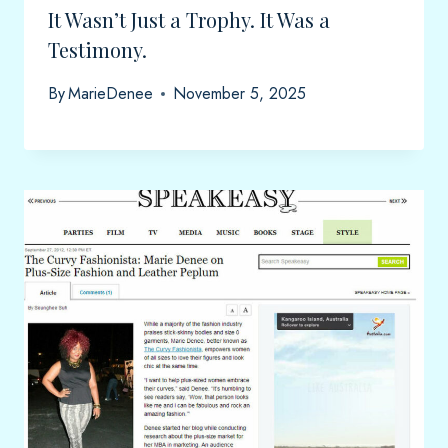
It Wasn’t Just a Trophy. It Was a
Testimony.
By
MarieDenee
November 5, 2025