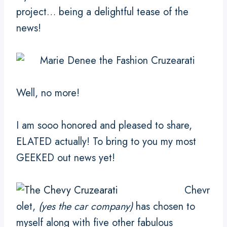
project… being a delightful tease of the
news!
Well, no more!
I am sooo honored and pleased to share,
ELATED actually! To bring to you my most
GEEKED out news yet!
Chevr
olet,
(yes the car company)
has chosen to
myself along with five other fabulous