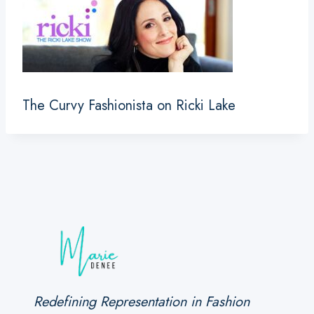
The Curvy Fashionista on Ricki Lake
Redefining Representation in Fashion