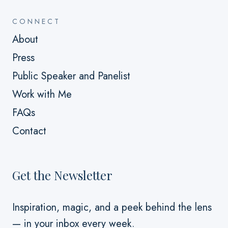
CONNECT
About
Press
Public Speaker and Panelist
Work with Me
FAQs
Contact
Get the Newsletter
Inspiration, magic, and a peek behind the lens
— in your inbox every week.