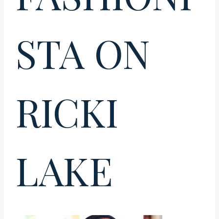
STA ON
RICKI
LAKE