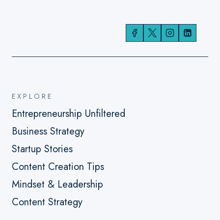
EXPLORE
Entrepreneurship Unfiltered
Business Strategy
Startup Stories
Content Creation Tips
Mindset & Leadership
Content Strategy