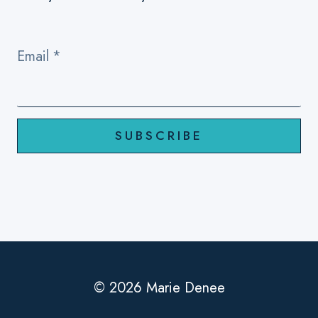
Email
*
SUBSCRIBE
© 2026 Marie Denee